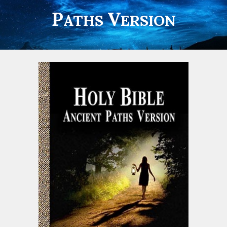
P
V
ATHS
ERSION