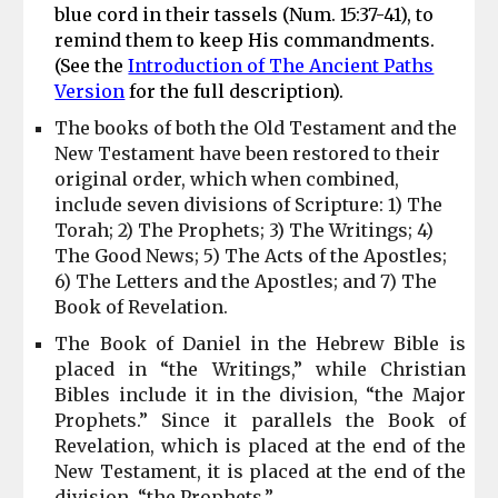
blue cord in their tassels (Num
.
15:37-41), to
remind them to keep His commandments.
(See the
Introduction of The Ancient Paths
Version
for the full description).
The books of both the Old Testament and the
New Testament have been restored to their
original order, which when combined,
include seven divisions of Scripture: 1) The
Torah; 2) The Prophets; 3) The Writings; 4)
The Good News; 5) The Acts of the Apostles;
6) The Letters and the Apostles; and 7) The
Book of Revelation.
The Book of Daniel in the Hebrew Bible is
placed in “the Writings,” while Christian
Bibles include it in the division, “the Major
Prophets.” Since
it
parallels the Book of
Revelation, which is placed at the end of the
New Testament,
it
is placed at the end of the
division, “the Prophets.”