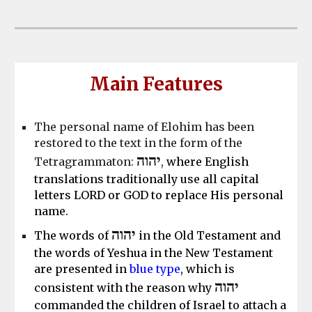
Main
Features
The personal name of Elohim has been
restored to the text in the form of the
יהוה
Tetragrammaton:
,
where English
translations traditionally use all capital
letters LORD or GOD to replace His personal
name.
יהוה
The words of
in the Old Testament and
the words of Yeshua in the New Testament
are presented in
blue type
, which is
יהוה
consistent with the reason why
commanded the children of Israel to attach a