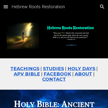
Hebrew Roots Restoration
Skip to main content
Skip to navigation
TEACHINGS
|
STUDIES
|
HOLY DAYS
|
APV BIBLE
|
FACEBOOK
|
ABOUT
|
CONTACT
H
B
A
OLY
IBLE:
NCIENT