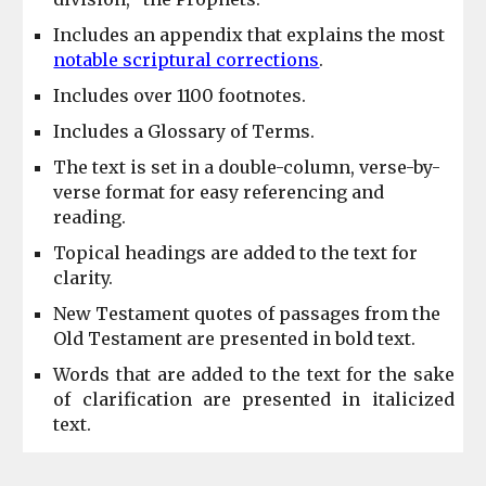
Includes an appendix that explains the most
notable scriptural corrections
.
Includes over 1100 footnotes.
Includes a Glossary of Terms.
The text is set in a double-column, verse-by-
verse format for easy referencing and
reading.
Topical headings are added to the text for
clarity.
New Testament quotes of passages from the
Old Testament are presented in bold text.
Words that
are
added to the text for the sake
of clarification are presented in italicized
text.