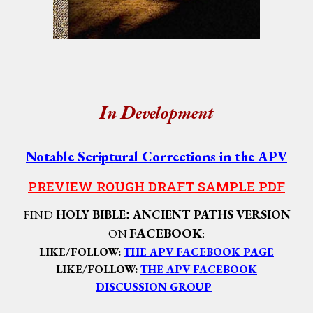
I
D
n
evelopment
Notable Scriptural Corrections in the APV
PREVIEW ROUGH DRAFT SAMPLE PDF
FIND
HOLY BIBLE
ANCIENT PATHS VERSION
:
FACEBOOK
ON
:
LIKE/FOLLOW:
THE APV FACEBOOK PAGE
LIKE/FOLLOW:
THE APV
FACEBOOK
DISCUSSION GROUP