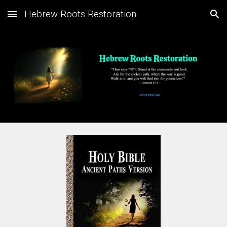
Hebrew Roots Restoration
Skip to main content
Skip to navigation