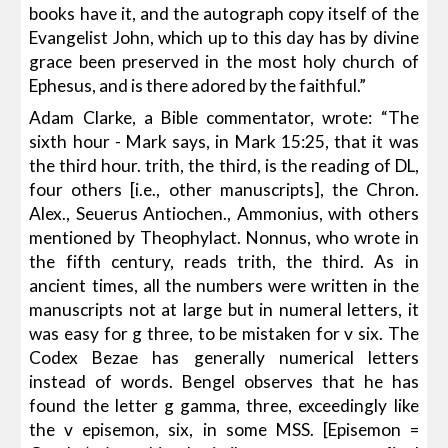
books have it, and the autograph copy itself of the
Evangelist John, which up to this day has by divine
grace been preserved in the most holy church of
Ephesus, and is there adored by the faithful.”
Adam Clarke, a Bible commentator, wrote: “The
sixth hour - Mark says, in Mark 15:25, that it was
the third hour. trith, the third, is the reading of DL,
four others [i.e., other manuscripts], the Chron.
Alex., Seuerus Antiochen., Ammonius, with others
mentioned by Theophylact. Nonnus, who wrote in
the fifth century, reads trith, the third. As in
ancient times, all the numbers were written in the
manuscripts not at large but in numeral letters, it
was easy for g three, to be mistaken for v six. The
Codex Bezae has generally numerical letters
instead of words. Bengel observes that he has
found the letter g gamma, three, exceedingly like
the v episemon, six, in some MSS. [Episemon =