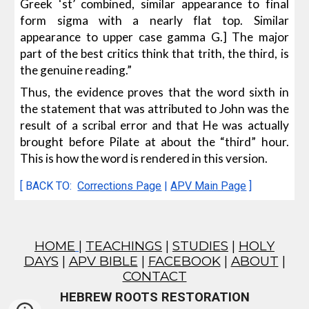
Greek ‘st’ combined, similar appearance to final
form sigma with a nearly flat top. Similar
appearance to upper case gamma G.] The major
part of the best critics think that trith, the third, is
the genuine reading.”
Thus, the evidence proves that the word sixth in
the statement that was attributed to John was the
result of a scribal error and that He was actually
brought before Pilate at about the “third” hour.
This is how the word is rendered in this version.
[ BACK TO:
Corrections Page
|
APV Main Page
]
HOME
|
TEACHINGS
|
STUDIES
|
HOLY
DAYS
|
APV BIBLE
|
FACEBOOK
|
ABOUT
|
CONTACT
HEBREW ROOTS RESTORATION