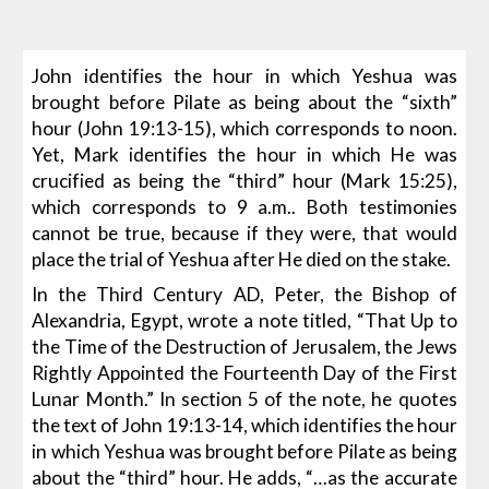
John identifies the hour in which Yeshua was
brought before Pilate as being about the “sixth”
hour (John 19:13-15), which corresponds to noon.
Yet, Mark identifies the hour in which He was
crucified as being the “third” hour (Mark 15:25),
which corresponds to 9 a.m.. Both testimonies
cannot be true, because if they were, that would
place the trial of Yeshua after He died on the stake.
In the Third Century AD, Peter, the Bishop of
Alexandria, Egypt, wrote a note titled, “That Up to
the Time of the Destruction of Jerusalem, the Jews
Rightly Appointed the Fourteenth Day of the First
Lunar Month.” In section 5 of the note, he quotes
the text of John 19:13-14, which identifies the hour
in which Yeshua was brought before Pilate as being
about the “third” hour. He adds, “…as the accurate