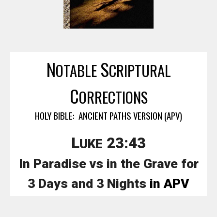
N
S
OTABLE
CRIPTURAL
C
ORRECTIONS
HOLY BIBLE: ANCIENT PATHS VERSION (APV)
L
23:43
UKE
In Paradise vs in the Grave for
3 Days and 3 Nights
in APV