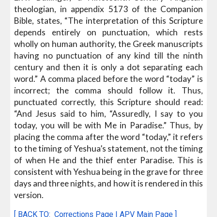
theologian, in appendix 5173 of the Companion
Bible, states, “The interpretation of this Scripture
depends entirely on punctuation, which rests
wholly on human authority, the Greek manuscripts
having no punctuation of any kind till the ninth
century and then it is only a dot separating each
word.” A comma placed before the word “today” is
incorrect; the comma should follow it. Thus,
punctuated correctly, this Scripture should read:
“And Jesus said to him, “Assuredly, I say to you
today, you will be with Me in Paradise.” Thus, by
placing the comma after the word “today,” it refers
to the timing of Yeshua’s statement, not the timing
of when He and the thief enter Paradise. This is
consistent with Yeshua being in the grave for three
days and three nights, and how it is rendered in this
version.
[ BACK TO:
Corrections Page
|
APV Main Page
]