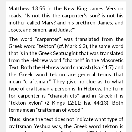
Matthew 13:55 in the New King James Version
reads, “Is not this the carpenter's son? is not his
mother called Mary? and his brethren, James, and
Joses, and Simon, and Judas?”
The word “carpenter” was translated from the
Greek word “tekton” (cf. Mark 6:3), the same word
that is in the Greek Septuagint that was translated
from the Hebrew word “charash” in the Masoretic
Text. Both the Hebrew word charash (Isa. 41:7) and
the Greek word tekton are general terms that
mean “craftsman.” They give no clue as to what
type of craftsman a person is. In Hebrew, the term
for carpenter is “charash ets” and in Greek it is
“tekton xylon” (2 Kings 12:11; Isa. 44:13). Both
terms mean “craftsman of wood.”
Thus, since the text does not indicate what type of
craftsman Yeshua was, the Greek word tekton is