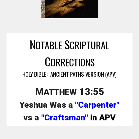
N
S
OTABLE
CRIPTURAL
C
ORRECTIONS
HOLY BIBLE: ANCIENT PATHS VERSION (APV)
M
13:
55
ATTHEW
Yeshua Was a
"Carpenter"
vs a
"Craftsman"
in APV