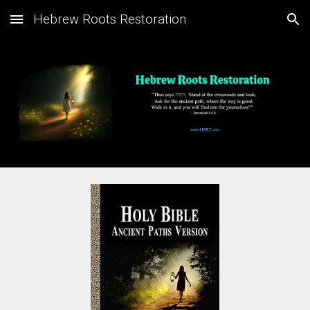
Hebrew Roots Restoration
Skip to main content
Skip to navigation